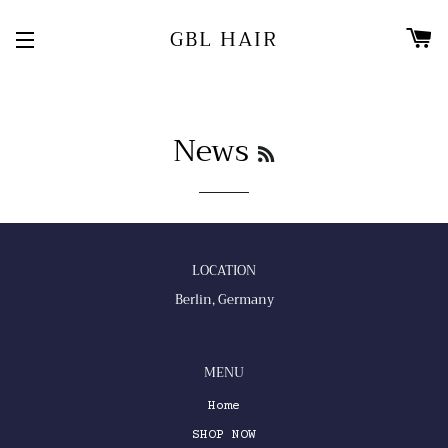
C
GBL HAIR
SITE NAVIGATION
News
RSS
LOCATION
Berlin, Germany
MENU
Home
SHOP NOW