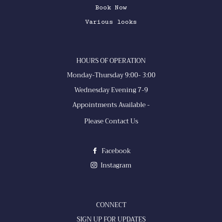
Book Now
Various looks
HOURS OF OPERATION
Monday-Thursday 9:00- 3:00
Wednesday Evening 7-9
Appointments Available -
Please Contact Us
Facebook
Instagram
CONNECT
SIGN UP FOR UPDATES